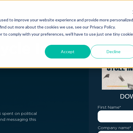
used to improve your website experience and provide more personalize
find out more about the cookies we use, see our Privacy Policy.
r to comply with your preferences, we'll have to use just one tiny cookie
ycle In
Accept
Decline
DO
First Name
*
spent on political
and messaging this
Company name
*