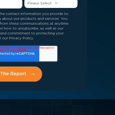
he contact information you provide to
u about our products and services. You
from these communications at anytime.
n how to unsubscribe, as well as our
s and commitment to protecting your
 our Privacy Policy.