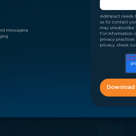
AdImpact needs t
us to contact yo
may unsubscribe 
 and messaging
For information o
ging
privacy practice
privacy, check out