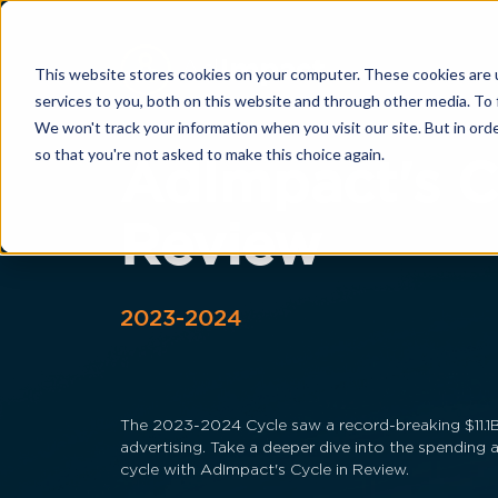
This website stores cookies on your computer. These cookies are 
services to you, both on this website and through other media. To 
We won't track your information when you visit our site. But in orde
so that you're not asked to make this choice again.
AdImpact's C
Review
2023-2024
The 2023-2024 Cycle saw a record-breaking $11.1B 
advertising. Take a deeper dive into the spending 
cycle with AdImpact's Cycle in Review.