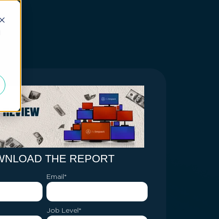
d
WNLOAD THE REPORT
Email
*
Job Level
*