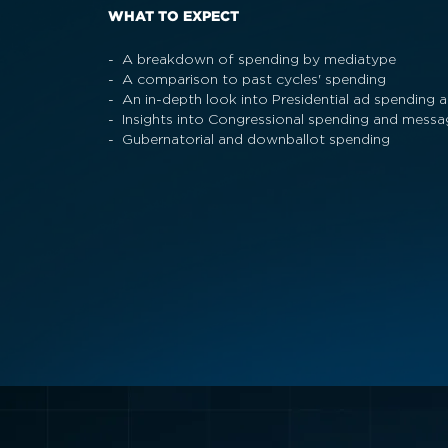
WHAT TO EXPECT
- A breakdown of spending by mediatype
- A comparison to past cycles' spending
- An in-depth look into Presidential ad spending
- Insights into Congressional spending and messa
- Gubernatorial and downballot spending